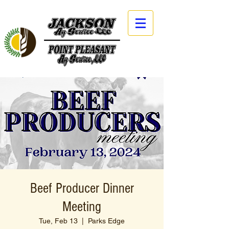
Beef Producer Dinner
Meeting
Tue, Feb 13
  |  
Parks Edge