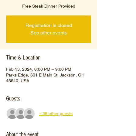
Free Steak Dinner Provided
Registration is closed
See other events
Time & Location
Feb 13, 2024, 6:00 PM – 9:00 PM
Parks Edge, 601 E Main St, Jackson, OH
45640, USA
Guests
+ 36 other guests
About the event