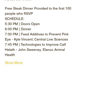
Free Steak Dinner Provided to the first 100 
people who RSVP
SCHEDULE: 
5:30 PM | Doors Open
6:00 PM | Dinner
7:00 PM | Feed Additives to Prevent Pink 
Eye - Kyle Vincent; Central Live Sciences
7:45 PM | Technologies to Improve Calf 
Helath - John Sweeney, Elanco Animal 
Health
Show More
Share this event