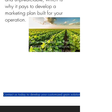
why it pays to develop a
marketing plan built for your
operation.
We know that no two farms are the
same. We want to sit down with you
and
develop a plan that will best fit your
operation. We will talk through your
expectations and make sure that we
come up with a plan that will help to
reach your end goal.
Our job is to work alongside you and we
look forward to working with you to help
you succeed.
Contact us today to develop your customized grain solution