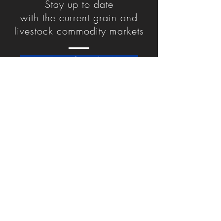
Stay up to date
with
the
current grain and
livestock commodity markets
View Commodity Markets Here
Jackson Ag Service
61 Dickason Street
Jackson, OH 45640
Point Pleasant Ag Service
1519 Kanawha St.
Point Pleasant, WV 25550
Privacy Policy