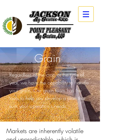
Grain
Regardless of the crop or the time of
year, we have the capability to handle
your grain. Our grain team has the
tools to help you develop a plan that
suits your operation's needs.
Markets are inherently volatile
and unpredictable, which is