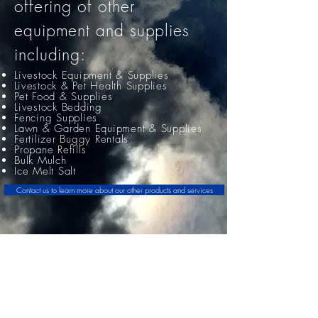
offering
of other
equipment and supplies
including:
Livestock Equipment & Supplies
L
ivestock & Pet Health Supplies
Pet Food & Supplies
Livestock Bedding
Fencing Supplies
Lawn & Garden Equipment & Supplies
Fertilizer Buggy Rentals
Propane Refills
Bulk Mulch
Ice Melt Salt
Contact us to learn more about our other products and services
Jackson Ag Service
61 Dickason Street
Jackson, OH 45640