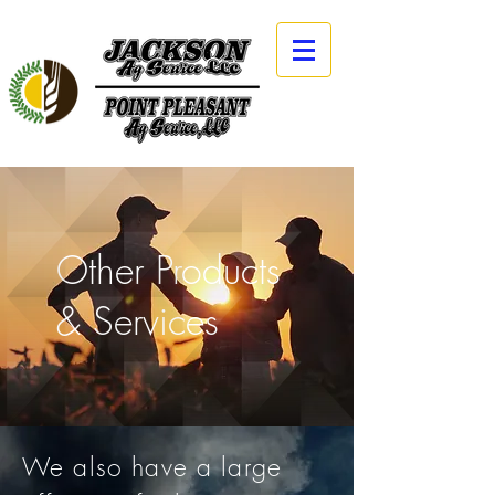
Other Products
& Services
We also have a large